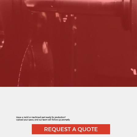
Have a mold or machined part ready for production?
Upload your specs, and our team will follow up promptly.
REQUEST A QUOTE