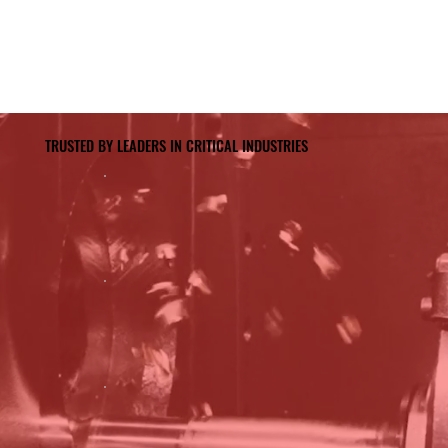
TRUSTED BY LEADERS IN CRITICAL INDUSTRIES