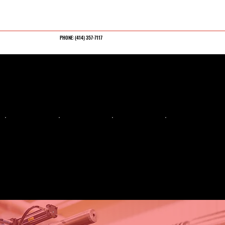
PHONE: (
414) 357-7117
CRAFTED FOR
PRECISION
ENGINEERED FOR
MOLD SUCCESS
INJECTION
PRECISION
FLUID END
INJECTION
MOLD
MACHINING
MACHINING
MOLDING
MANUFACTU
Large-format CNC,
Frac blocks and
Mold Tryouts, Sampling,
tight-tolerance,
pressure-rated
Short run, Bridge,
RING
custom parts
components
Production
Large, multi-cavity,
and complex plastic
tooling