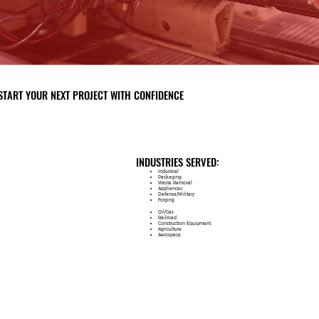
START YOUR NEXT PROJECT WITH CONFIDENCE
INDUSTRIES SERVED:
Industrial
Packaging
Waste Removal
Appliances
Defense/Military
Forging
Oil/Gas
Railroad
Construction Equipment
Agriculture
Aerospace