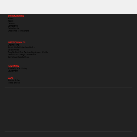
SITE NAVIGATION
Home
About
Careers
Contact Us
Get A Quote
Employee Merch Store
INJECTION MOLDS
Engineering
Plastic Pallet Injection Molds
Stack Molds
Thin-Walled Fast Cycling Containers Molds
Trash Cans & Large Cart Molds
Sampling Capabilities
MACHINING
Specialty Machining
Equipment
LEGAL
Privacy Policy
Terms of Use